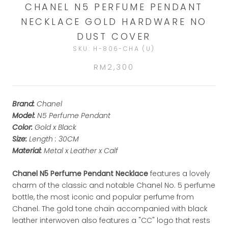
CHANEL N5 PERFUME PENDANT
NECKLACE GOLD HARDWARE NO
DUST COVER
SKU:
H-806-CHA (U)
RM2,300
Brand:
Chanel
Model:
N5 Perfume Pendant
Color:
Gold x Black
Size:
Length : 30CM
Material:
Metal x Leather x Calf
Chanel N5 Perfume Pendant Necklace
features a lovely
charm of the classic and notable Chanel No. 5 perfume
bottle, the most iconic and popular perfume from
Chanel. The gold tone chain accompanied with black
leather interwoven also features a "CC" logo that rests