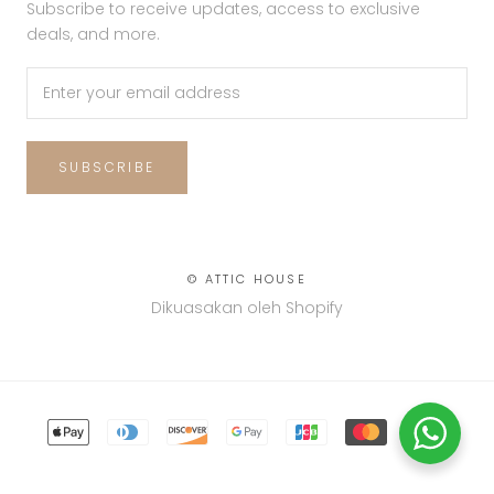
Subscribe to receive updates, access to exclusive
deals, and more.
SUBSCRIBE
© ATTIC HOUSE
Dikuasakan oleh Shopify