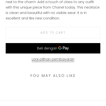
next to the charm. Add a touch of class to any outfit
with this unique piece from Chanel today.
This necklace
is clean and beautiful with no visible wear. It is in
excellent and like new condition.
ADD TO CART
Lagi pilihan pembayaran
YOU MAY ALSO LIKE