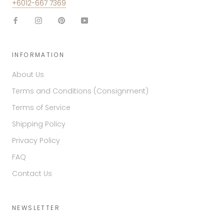
+6012-667 7369
INFORMATION
About Us
Terms and Conditions (Consignment)
Terms of Service
Shipping Policy
Privacy Policy
FAQ
Contact Us
NEWSLETTER