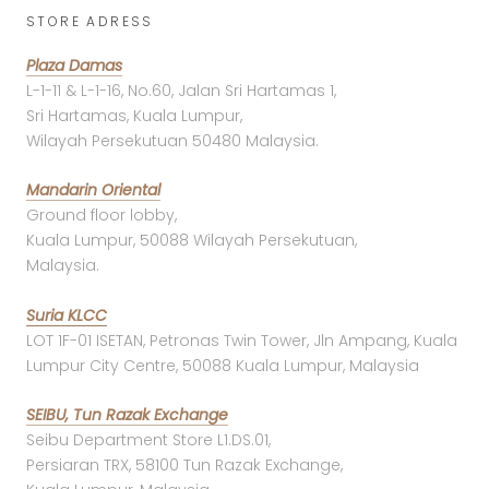
STORE ADRESS
Plaza Damas
L-1-11 & L-1-16, No.60, Jalan Sri Hartamas 1,
Sri Hartamas, Kuala Lumpur,
Wilayah Persekutuan 50480 Malaysia.
Mandarin Oriental
Ground floor lobby,
Kuala Lumpur, 50088 Wilayah Persekutuan,
Malaysia.
Suria KLCC
LOT 1F-01 ISETAN, Petronas Twin Tower, Jln Ampang, Kuala
Lumpur City Centre, 50088 Kuala Lumpur, Malaysia
SEIBU, Tun Razak Exchange
Seibu Department Store L1.DS.01,
Persiaran TRX, 58100 Tun Razak Exchange,