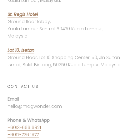
Kuala Lumpur, Malaysia.
St. Regis Hotel
Ground floor lobby,
Kuala Lumpur Sentral, 50470 Kuala Lumpur,
Malaysia.
Lot 10, Isetan
Ground Floor, Lot 10 Shopping Center, 50, Jln Sultan
Ismail, Bukit Bintang, 50250 Kuala Lumpur, Malaysia
CONTACT US
Email
hello@mdgwonder.com
Phone & WhatsApp
+6013-666 6921
+6017-726 1977