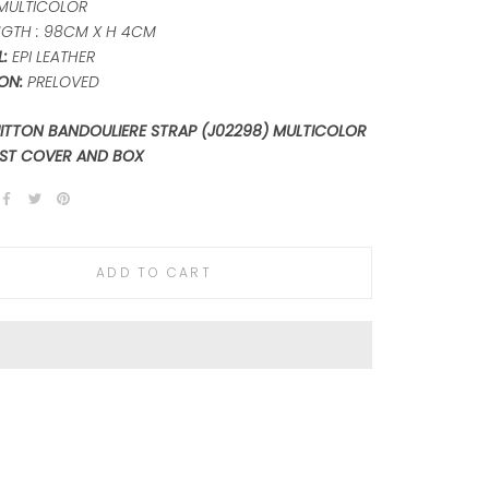
MULTICOLOR
GTH : 98CM X H 4CM
:
EPI LEATHER
ON:
PRELOVED
UITTON BANDOULIERE STRAP (J02298) MULTICOLOR
ST COVER AND BOX
ADD TO CART