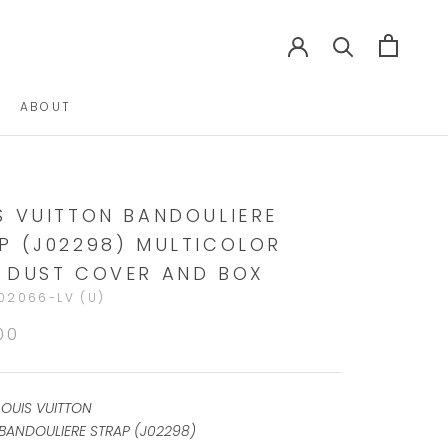
ABOUT
ABOUT
S VUITTON BANDOULIERE
P (J02298) MULTICOLOR
 DUST COVER AND BOX
02066-LV (U)
00
LOUIS VUITTON
BANDOULIERE STRAP (J02298)