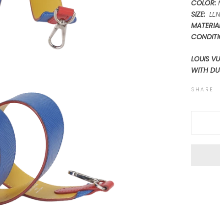
COLOR:
SIZE:
LEN
MATERIAL
CONDITI
LOUIS V
WITH DU
SHARE