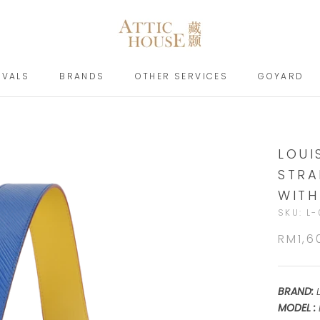
IVALS
BRANDS
OTHER SERVICES
GOYARD
IVALS
BRANDS
GOYARD
LOUI
STRA
WITH
SKU:
L-
RM1,6
BRAND:
MODEL :