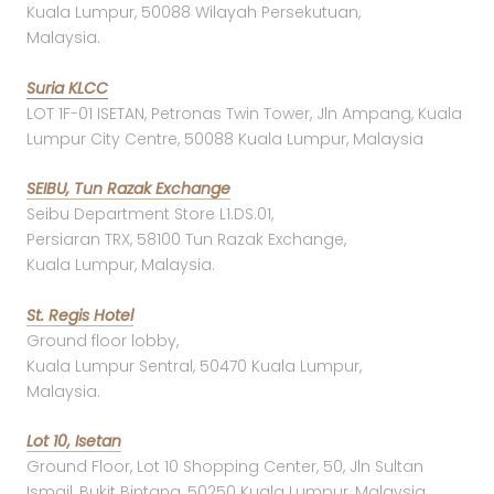
Kuala Lumpur, 50088 Wilayah Persekutuan,
Malaysia.
Suria KLCC
LOT 1F-01 ISETAN, Petronas Twin Tower, Jln Ampang, Kuala
Lumpur City Centre, 50088 Kuala Lumpur, Malaysia
SEIBU, Tun Razak Exchange
Seibu Department Store L1.DS.01,
Persiaran TRX, 58100 Tun Razak Exchange,
Kuala Lumpur, Malaysia.
St. Regis Hotel
Ground floor lobby,
Kuala Lumpur Sentral, 50470 Kuala Lumpur,
Malaysia.
Lot 10, Isetan
Ground Floor, Lot 10 Shopping Center, 50, Jln Sultan
Ismail, Bukit Bintang, 50250 Kuala Lumpur, Malaysia