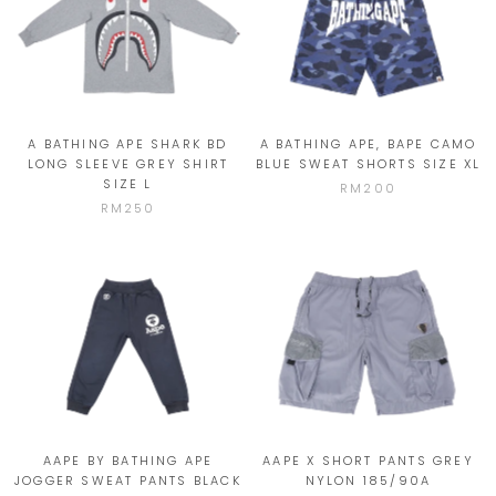
A BATHING APE SHARK BD
A BATHING APE, BAPE CAMO
LONG SLEEVE GREY SHIRT
BLUE SWEAT SHORTS SIZE XL
SIZE L
RM200
RM250
AAPE BY BATHING APE
AAPE X SHORT PANTS GREY
JOGGER SWEAT PANTS BLACK
NYLON 185/90A