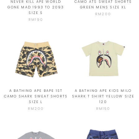
NEVER KILL APE WORLD
CAMO ATS SWEAT SHORTS
GONE MAD 1993 TO 2093
GREEN MENS SIZE XL
SIZE S
RM200
RM190
A BATHING APE BAPE 1ST
A BATHING APE KIDS MILO
CAMO SHARK SWEAT SHORTS
SHARK T SHIRT YELLOW SIZE
SIZE L
120
RM200
RM150