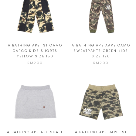
A BATHING APE 1ST CAMO
A BATHING APE AAPE CAMO
CARGO KIDS SHORTS
SWEATPANTS GREEN KIDS
YELLOW SIZE 150
SIZE 120
RM200
RM200
A BATHING APE APE SHALL
A BATHING APE BAPE 1ST