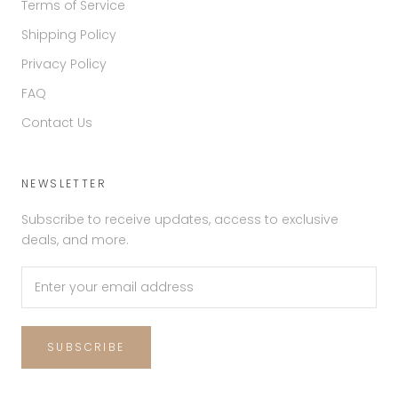
Terms of Service
Shipping Policy
Privacy Policy
FAQ
Contact Us
NEWSLETTER
Subscribe to receive updates, access to exclusive
deals, and more.
SUBSCRIBE