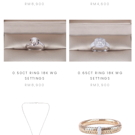
RM8,900
RM4,600
0.50CT RING 18K WG
0.65CT RING 18K WG
SETTINGS
SETTINGS
RM8,900
RM3,900