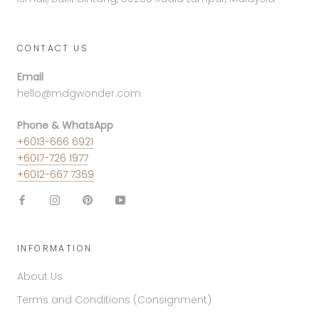
CONTACT US
Email
hello@mdgwonder.com
Phone & WhatsApp
+6013-666 6921
+6017-726 1977
+6012-667 7369
INFORMATION
About Us
Terms and Conditions (Consignment)