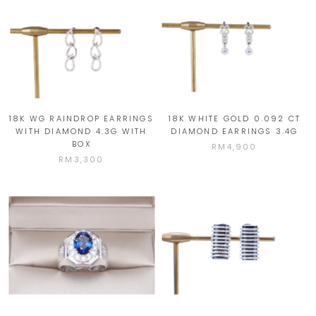
18K WG RAINDROP EARRINGS
18K WHITE GOLD 0.092 CT
WITH DIAMOND 4.3G WITH
DIAMOND EARRINGS 3.4G
BOX
RM4,900
RM3,300