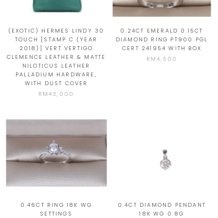
(EXOTIC) HERMES LINDY 30
0.24CT EMERALD 0.15CT
TOUCH [STAMP C (YEAR
DIAMOND RING PT900 PGL
2018)] VERT VERTIGO
CERT 241954 WITH BOX
CLEMENCE LEATHER & MATTE
RM4,500
NILOTICUS LEATHER
PALLADIUM HARDWARE,
WITH DUST COVER
RM43,000
0.46CT RING 18K WG
0.4CT DIAMOND PENDANT
SETTINGS
18K WG 0.8G