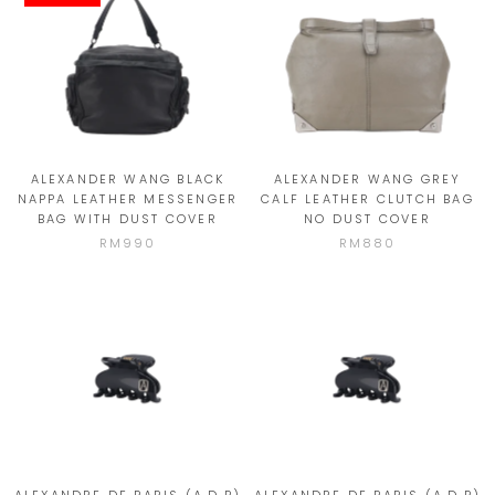
ALEXANDER WANG BLACK
ALEXANDER WANG GREY
NAPPA LEATHER MESSENGER
CALF LEATHER CLUTCH BAG
BAG WITH DUST COVER
NO DUST COVER
RM990
RM880