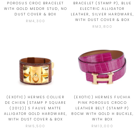
POROSUS CROC BRACELET
BRACELET (STAMP P), BLUE
WITH GOLD MEDOR STUD, NO
ELECTRIC ALLIGATOR
DUST COVER & BOX
LEATHER, SILVER HARDWARE,
WITH DUST COVER & BOX
RM4,300
RM3,800
(EXOTIC) HERMES COLLIER
(EXOTIC) HERMES FUCHIA
DE CHIEN [STAMP P SQUARE
PINK POROSUS CROCO
(2012)] S FAUVE MATTE
LEATHER BELT (STAMP P)
ALLIGATOR GOLD HARDWARE,
80CM WITH GOLD H BUCKLE,
WITH DUST COVER & BOX
WITH BOX
RM5,500
RM13,000