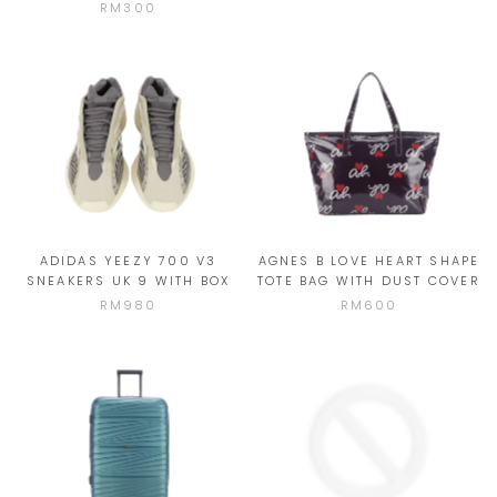
RM300
ADIDAS YEEZY 700 V3
AGNES B LOVE HEART SHAPE
SNEAKERS UK 9 WITH BOX
TOTE BAG WITH DUST COVER
RM980
RM600