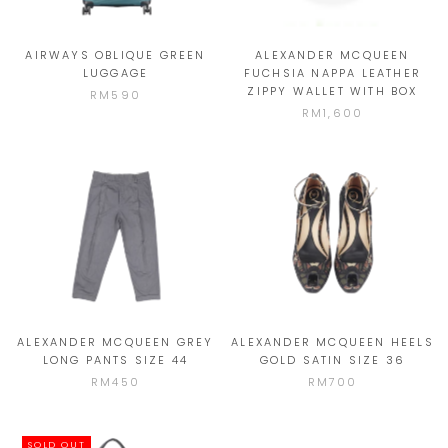
AIRWAYS OBLIQUE GREEN
ALEXANDER MCQUEEN
LUGGAGE
FUCHSIA NAPPA LEATHER
ZIPPY WALLET WITH BOX
RM590
RM1,600
ALEXANDER MCQUEEN GREY
ALEXANDER MCQUEEN HEELS
LONG PANTS SIZE 44
GOLD SATIN SIZE 36
RM450
RM700
SOLD OUT