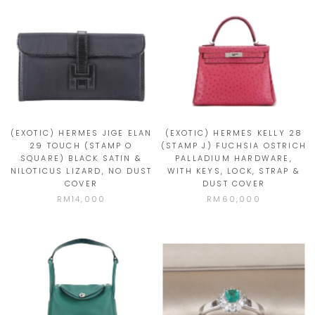
(EXOTIC) HERMES JIGE ELAN
(EXOTIC) HERMES KELLY 28
29 TOUCH (STAMP O
(STAMP J) FUCHSIA OSTRICH
SQUARE) BLACK SATIN &
PALLADIUM HARDWARE,
NILOTICUS LIZARD, NO DUST
WITH KEYS, LOCK, STRAP &
COVER
DUST COVER
RM14,000
RM60,000