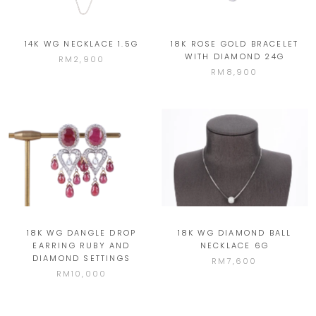
14K WG NECKLACE 1.5G
18K ROSE GOLD BRACELET
WITH DIAMOND 24G
RM2,900
RM8,900
18K WG DANGLE DROP
18K WG DIAMOND BALL
EARRING RUBY AND
NECKLACE 6G
DIAMOND SETTINGS
RM7,600
RM10,000