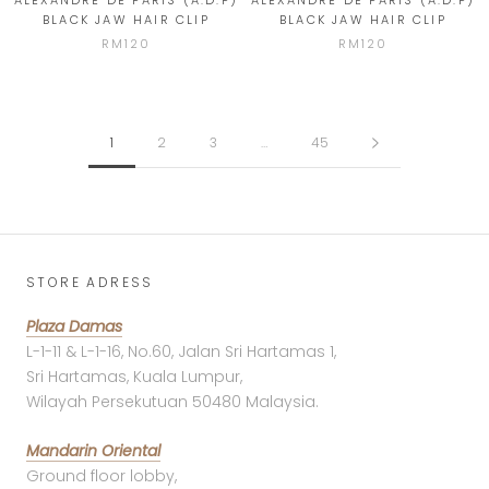
ALEXANDRE DE PARIS (A.D.P)
ALEXANDRE DE PARIS (A.D.P)
BLACK JAW HAIR CLIP
BLACK JAW HAIR CLIP
RM120
RM120
1
2
3
…
45
STORE ADRESS
Plaza Damas
L-1-11 & L-1-16, No.60, Jalan Sri Hartamas 1,
Sri Hartamas, Kuala Lumpur,
Wilayah Persekutuan 50480 Malaysia.
Mandarin Oriental
Ground floor lobby,