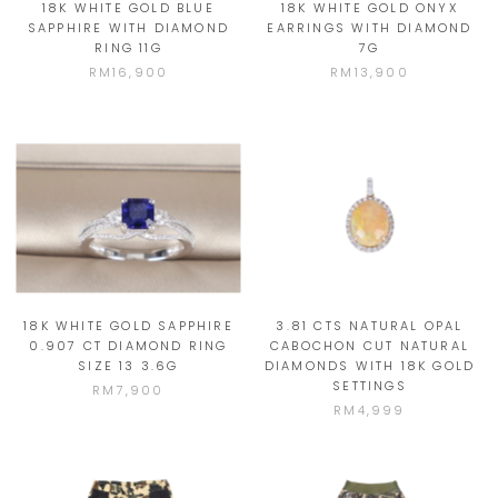
18K WHITE GOLD BLUE
18K WHITE GOLD ONYX
SAPPHIRE WITH DIAMOND
EARRINGS WITH DIAMOND
RING 11G
7G
RM16,900
RM13,900
18K WHITE GOLD SAPPHIRE
3.81 CTS NATURAL OPAL
0.907 CT DIAMOND RING
CABOCHON CUT NATURAL
SIZE 13 3.6G
DIAMONDS WITH 18K GOLD
SETTINGS
RM7,900
RM4,999