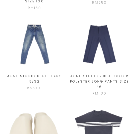
SIZE 100
RM250
RM130
ACNE STUDIO BLUE JEANS
ACNE STUDIOS BLUE COLOR
5/32
POLYSTER LONG PANTS SIZE
46
RM200
RM180