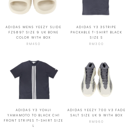
ADIDAS MENS YEEZY SLIDE
ADIDAS Y3 3STRIPE
FZ5897 SIZE 9 UK BONE
PACKABLE T-SHIRT BLACK
COLOR WITH BOX
SIZE S
RM450
RM300
ADIDAS Y3 YOHJI
ADIDAS YEEZY 700 V3 FADE
YAMAMOTO TO BLACK CH1
SALT SIZE UK 9 WITH BOX
FRONT STRIPES T-SHIRT SIZE
RM960
L