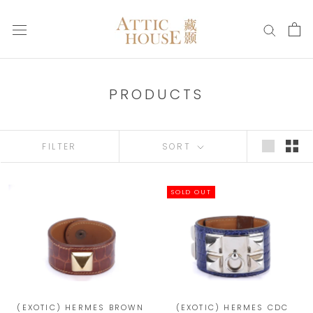
Skip
to
content
PRODUCTS
FILTER
SORT
SOLD OUT
(EXOTIC) HERMES BROWN
(EXOTIC) HERMES CDC