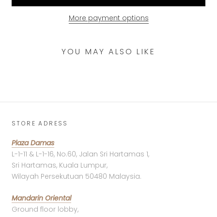
More payment options
YOU MAY ALSO LIKE
STORE ADRESS
Plaza Damas
L-1-11 & L-1-16, No.60, Jalan Sri Hartamas 1,
Sri Hartamas, Kuala Lumpur,
Wilayah Persekutuan 50480 Malaysia.
Mandarin Oriental
Ground floor lobby,