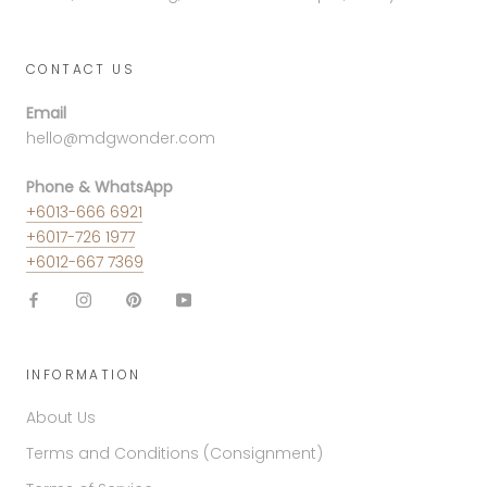
CONTACT US
Email
hello@mdgwonder.com
Phone & WhatsApp
+6013-666 6921
+6017-726 1977
+6012-667 7369
INFORMATION
About Us
Terms and Conditions (Consignment)