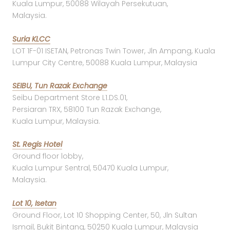
Kuala Lumpur, 50088 Wilayah Persekutuan,
Malaysia.
Suria KLCC
LOT 1F-01 ISETAN, Petronas Twin Tower, Jln Ampang, Kuala
Lumpur City Centre, 50088 Kuala Lumpur, Malaysia
SEIBU, Tun Razak Exchange
Seibu Department Store L1.DS.01,
Persiaran TRX, 58100 Tun Razak Exchange,
Kuala Lumpur, Malaysia.
St. Regis Hotel
Ground floor lobby,
Kuala Lumpur Sentral, 50470 Kuala Lumpur,
Malaysia.
Lot 10, Isetan
Ground Floor, Lot 10 Shopping Center, 50, Jln Sultan
Ismail, Bukit Bintang, 50250 Kuala Lumpur, Malaysia