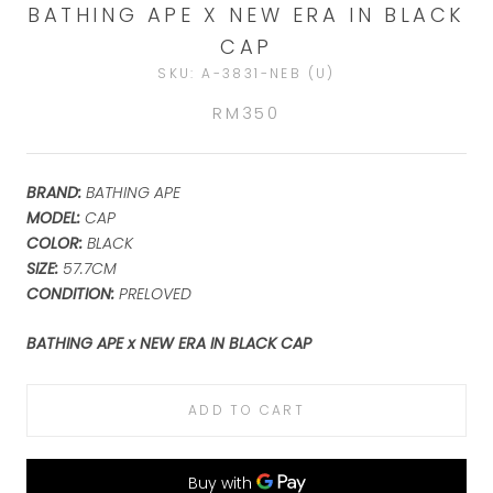
BATHING APE X NEW ERA IN BLACK
CAP
SKU:
A-3831-NEB (U)
RM350
BRAND:
BATHING APE
MODEL:
CAP
COLOR:
BLACK
SIZE:
57.7CM
CONDITION:
PRELOVED
BATHING APE x NEW ERA IN BLACK CAP
ADD TO CART