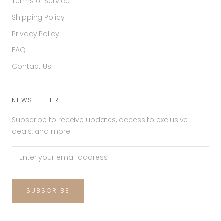
Terms of Service
Shipping Policy
Privacy Policy
FAQ
Contact Us
NEWSLETTER
Subscribe to receive updates, access to exclusive
deals, and more.
SUBSCRIBE