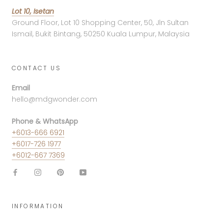
Lot 10, Isetan
Ground Floor, Lot 10 Shopping Center, 50, Jln Sultan
Ismail, Bukit Bintang, 50250 Kuala Lumpur, Malaysia
CONTACT US
Email
hello@mdgwonder.com
Phone & WhatsApp
+6013-666 6921
+6017-726 1977
+6012-667 7369
INFORMATION