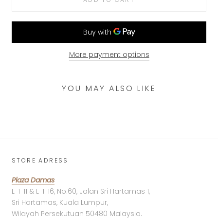
More payment options
YOU MAY ALSO LIKE
STORE ADRESS
Plaza Damas
L-1-11 & L-1-16, No.60, Jalan Sri Hartamas 1,
Sri Hartamas, Kuala Lumpur,
Wilayah Persekutuan 50480 Malaysia.