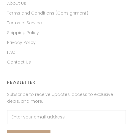
About Us
Terms and Conditions (Consignment)
Terms of Service
Shipping Policy
Privacy Policy
FAQ
Contact Us
NEWSLETTER
Subscribe to receive updates, access to exclusive
deals, and more.