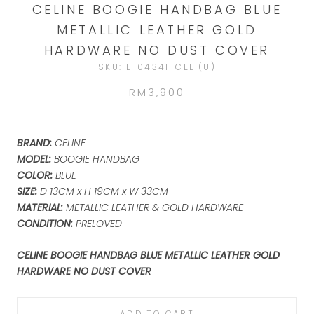
CELINE BOOGIE HANDBAG BLUE
METALLIC LEATHER GOLD
HARDWARE NO DUST COVER
SKU:
L-04341-CEL (U)
RM3,900
BRAND:
CELINE
MODEL:
BOOGIE HANDBAG
COLOR:
BLUE
SIZE:
D 13CM x H 19CM x W 33CM
MATERIAL:
METALLIC LEATHER & GOLD HARDWARE
CONDITION:
PRELOVED
CELINE BOOGIE HANDBAG BLUE METALLIC LEATHER GOLD
HARDWARE NO DUST COVER
ADD TO CART