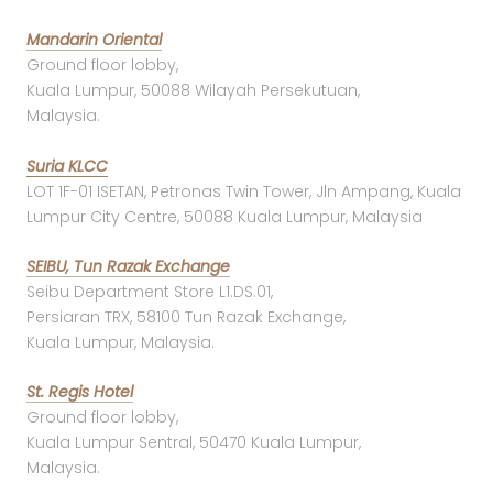
Mandarin Oriental
Ground floor lobby,
Kuala Lumpur, 50088 Wilayah Persekutuan,
Malaysia.
Suria KLCC
LOT 1F-01 ISETAN, Petronas Twin Tower, Jln Ampang, Kuala
Lumpur City Centre, 50088 Kuala Lumpur, Malaysia
SEIBU, Tun Razak Exchange
Seibu Department Store L1.DS.01,
Persiaran TRX, 58100 Tun Razak Exchange,
Kuala Lumpur, Malaysia.
St. Regis Hotel
Ground floor lobby,
Kuala Lumpur Sentral, 50470 Kuala Lumpur,
Malaysia.