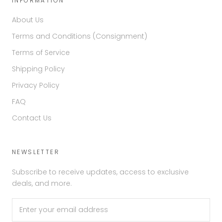
INFORMATION
About Us
Terms and Conditions (Consignment)
Terms of Service
Shipping Policy
Privacy Policy
FAQ
Contact Us
NEWSLETTER
Subscribe to receive updates, access to exclusive
deals, and more.