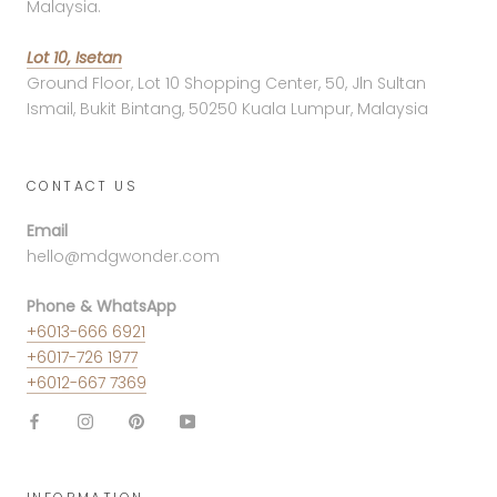
Malaysia.
Lot 10, Isetan
Ground Floor, Lot 10 Shopping Center, 50, Jln Sultan
Ismail, Bukit Bintang, 50250 Kuala Lumpur, Malaysia
CONTACT US
Email
hello@mdgwonder.com
Phone & WhatsApp
+6013-666 6921
+6017-726 1977
+6012-667 7369