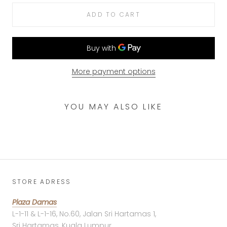
ADD TO CART
More payment options
YOU MAY ALSO LIKE
STORE ADRESS
Plaza Damas
L-1-11 & L-1-16, No.60, Jalan Sri Hartamas 1,
Sri Hartamas, Kuala Lumpur,