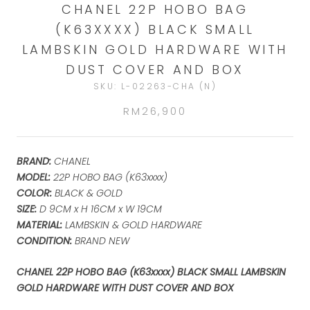
CHANEL 22P HOBO BAG
(K63XXXX) BLACK SMALL
LAMBSKIN GOLD HARDWARE WITH
DUST COVER AND BOX
SKU:
L-02263-CHA (N)
RM26,900
BRAND:
CHANEL
MODEL:
22P HOBO BAG (K63xxxx)
COLOR:
BLACK & GOLD
SIZE:
D 9CM x H 16CM x W 19
CM
MATERIAL:
LAMBSKIN & GOLD HARDWARE
CONDITION:
BRAND NEW
CHANEL 22P HOBO BAG (K63xxxx) BLACK SMALL LAMBSKIN
GOLD HARDWARE WITH DUST COVER AND BOX