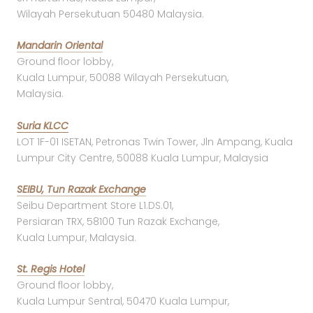
Wilayah Persekutuan 50480 Malaysia.
Mandarin Oriental
Ground floor lobby,
Kuala Lumpur, 50088 Wilayah Persekutuan,
Malaysia.
Suria KLCC
LOT 1F-01 ISETAN, Petronas Twin Tower, Jln Ampang, Kuala
Lumpur City Centre, 50088 Kuala Lumpur, Malaysia
SEIBU, Tun Razak Exchange
Seibu Department Store L1.DS.01,
Persiaran TRX, 58100 Tun Razak Exchange,
Kuala Lumpur, Malaysia.
St. Regis Hotel
Ground floor lobby,
Kuala Lumpur Sentral, 50470 Kuala Lumpur,