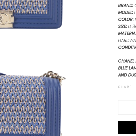
BRAND:
MODEL:
L
COLOR:
SIZE:
D 8
MATERIAL
HARDWA
CONDITI
CHANEL 
BLUE LA
AND DU
SHARE