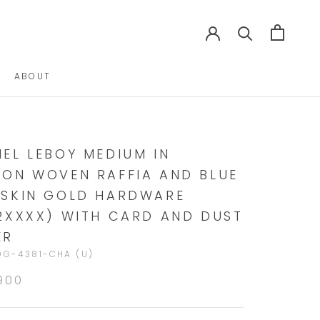
ABOUT
ABOUT
EL LEBOY MEDIUM IN
ON WOVEN RAFFIA AND BLUE
SKIN GOLD HARDWARE
2XXXX) WITH CARD AND DUST
ER
G-4381-CHA (U)
900