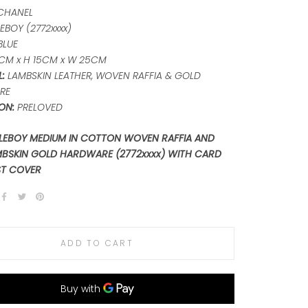
CHANEL
EBOY (2772xxxx)
BLUE
CM x H 15CM x W 25CM
:
LAMBSKIN LEATHER, WOVEN RAFFIA & GOLD
RE
ON:
PRELOVED
LEBOY MEDIUM IN COTTON WOVEN RAFFIA AND
MBSKIN GOLD HARDWARE (2772xxxx) WITH CARD
ST COVER
ADD TO CART