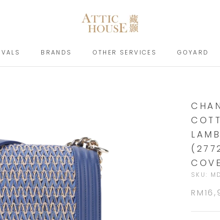
IVALS
BRANDS
OTHER SERVICES
GOYARD
IVALS
BRANDS
GOYARD
CHAN
COTT
LAMB
(277
COV
SKU:
MD
RM16,