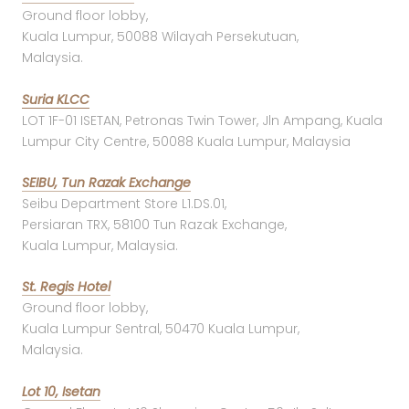
Ground floor lobby,
Kuala Lumpur, 50088 Wilayah Persekutuan,
Malaysia.
Suria KLCC
LOT 1F-01 ISETAN, Petronas Twin Tower, Jln Ampang, Kuala
Lumpur City Centre, 50088 Kuala Lumpur, Malaysia
SEIBU, Tun Razak Exchange
Seibu Department Store L1.DS.01,
Persiaran TRX, 58100 Tun Razak Exchange,
Kuala Lumpur, Malaysia.
St. Regis Hotel
Ground floor lobby,
Kuala Lumpur Sentral, 50470 Kuala Lumpur,
Malaysia.
Lot 10, Isetan