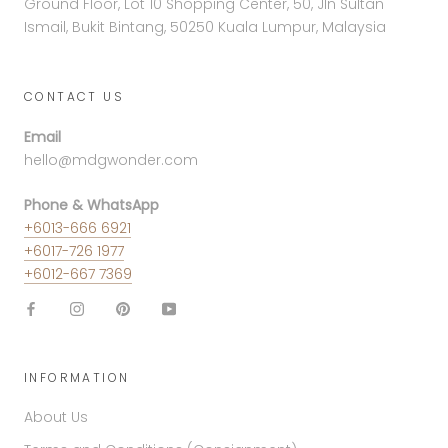
Ground Floor, Lot 10 Shopping Center, 50, Jln Sultan
Ismail, Bukit Bintang, 50250 Kuala Lumpur, Malaysia
CONTACT US
Email
hello@mdgwonder.com
Phone & WhatsApp
+6013-666 6921
+6017-726 1977
+6012-667 7369
INFORMATION
About Us