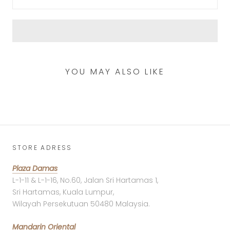
YOU MAY ALSO LIKE
STORE ADRESS
Plaza Damas
L-1-11 & L-1-16, No.60, Jalan Sri Hartamas 1,
Sri Hartamas, Kuala Lumpur,
Wilayah Persekutuan 50480 Malaysia.
Mandarin Oriental