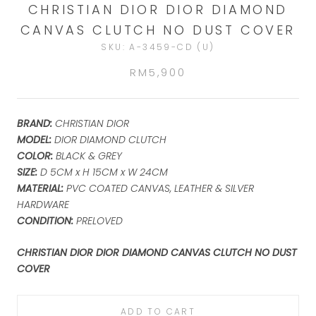
CHRISTIAN DIOR DIOR DIAMOND
CANVAS CLUTCH NO DUST COVER
SKU:
A-3459-CD (U)
RM5,900
BRAND:
CHRISTIAN DIOR
MODEL:
DIOR DIAMOND CLUTCH
COLOR:
BLACK & GREY
SIZE:
D 5CM x H 15CM x W 24CM
MATERIAL:
PVC COATED CANVAS, LEATHER & SILVER
HARDWARE
CONDITION:
PRELOVED
CHRISTIAN DIOR DIOR DIAMOND CANVAS CLUTCH NO DUST
COVER
ADD TO CART