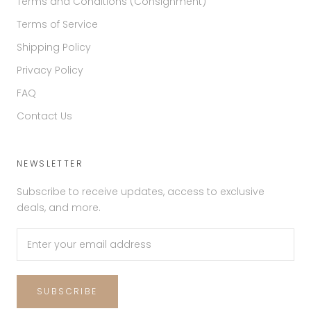
Terms and Conditions (Consignment)
Terms of Service
Shipping Policy
Privacy Policy
FAQ
Contact Us
NEWSLETTER
Subscribe to receive updates, access to exclusive
deals, and more.
SUBSCRIBE