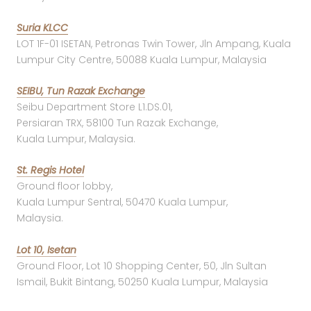
Suria KLCC
LOT 1F-01 ISETAN, Petronas Twin Tower, Jln Ampang, Kuala
Lumpur City Centre, 50088 Kuala Lumpur, Malaysia
SEIBU, Tun Razak Exchange
Seibu Department Store L1.DS.01,
Persiaran TRX, 58100 Tun Razak Exchange,
Kuala Lumpur, Malaysia.
St. Regis Hotel
Ground floor lobby,
Kuala Lumpur Sentral, 50470 Kuala Lumpur,
Malaysia.
Lot 10, Isetan
Ground Floor, Lot 10 Shopping Center, 50, Jln Sultan
Ismail, Bukit Bintang, 50250 Kuala Lumpur, Malaysia