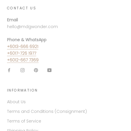
CONTACT US
Email
hello@mdgwonder.com
Phone & WhatsApp
+6013-666 6921
+6017-726 1977
+6012-667 7369
INFORMATION
About Us
Terms and Conditions (Consignment)
Terms of Service
Shipping Policy