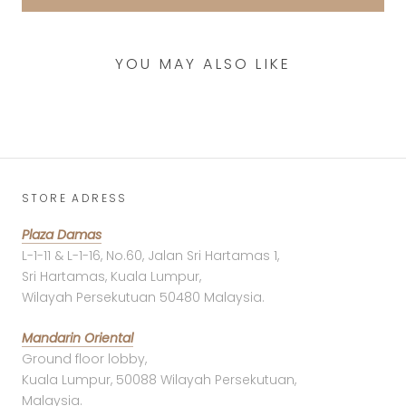
YOU MAY ALSO LIKE
STORE ADRESS
Plaza Damas
L-1-11 & L-1-16, No.60, Jalan Sri Hartamas 1,
Sri Hartamas, Kuala Lumpur,
Wilayah Persekutuan 50480 Malaysia.
Mandarin Oriental
Ground floor lobby,
Kuala Lumpur, 50088 Wilayah Persekutuan,
Malaysia.