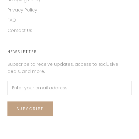
Privacy Policy
FAQ
Contact Us
NEWSLETTER
Subscribe to receive updates, access to exclusive
deals, and more.
SUBSCRIBE