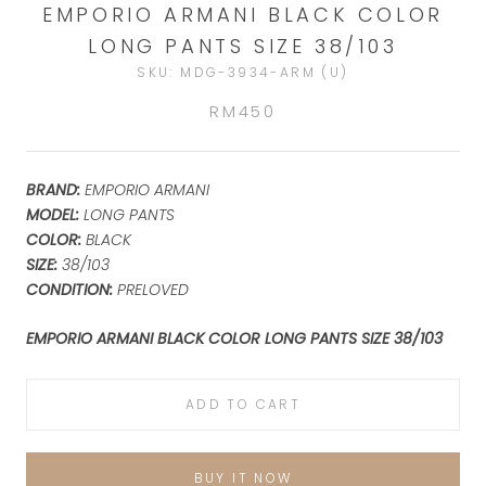
EMPORIO ARMANI BLACK COLOR
LONG PANTS SIZE 38/103
SKU:
MDG-3934-ARM (U)
RM450
BRAND:
EMPORIO ARMANI
MODEL:
LONG PANTS
COLOR:
BLACK
SIZE:
38/103
CONDITION:
PRELOVED
EMPORIO ARMANI BLACK COLOR LONG PANTS SIZE 38/103
ADD TO CART
BUY IT NOW