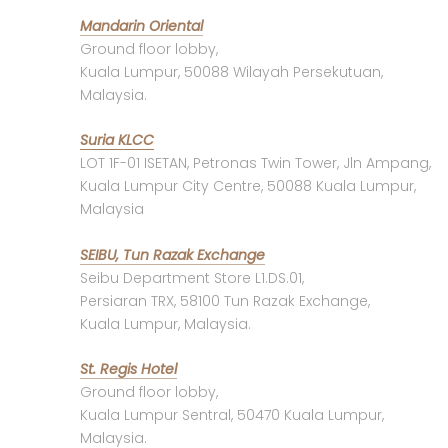
Mandarin Oriental
Ground floor lobby,
Kuala Lumpur, 50088 Wilayah Persekutuan,
Malaysia.
Suria KLCC
LOT 1F-01 ISETAN, Petronas Twin Tower, Jln Ampang,
Kuala Lumpur City Centre, 50088 Kuala Lumpur,
Malaysia
SEIBU, Tun Razak Exchange
Seibu Department Store L1.DS.01,
Persiaran TRX, 58100 Tun Razak Exchange,
Kuala Lumpur, Malaysia.
St. Regis Hotel
Ground floor lobby,
Kuala Lumpur Sentral, 50470 Kuala Lumpur,
Malaysia.