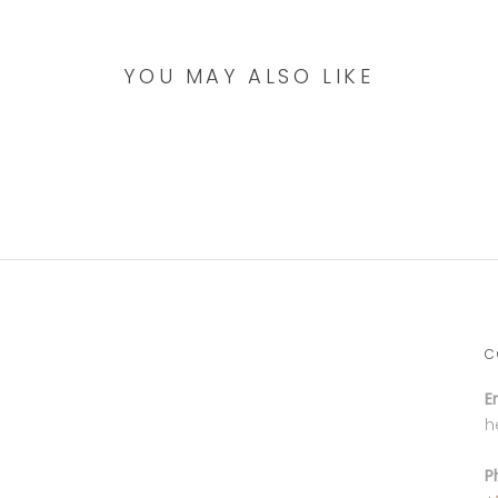
YOU MAY ALSO LIKE
C
E
h
P