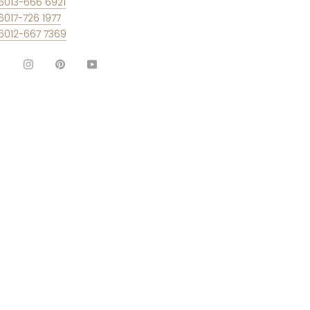
6013-666 6921
6017-726 1977
6012-667 7369