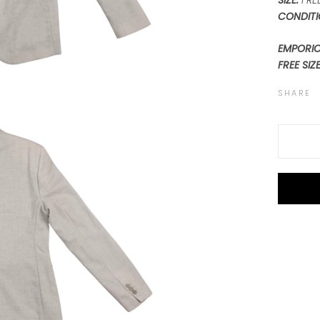
SIZE:
FREE
CONDITI
EMPORIO
FREE SIZ
SHARE