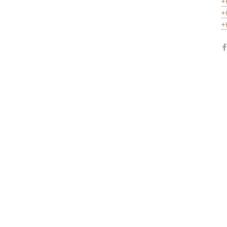
+
+
+