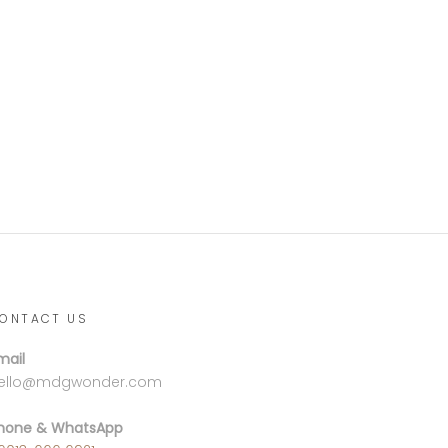
ONTACT US
mail
ello@mdgwonder.com
hone & WhatsApp