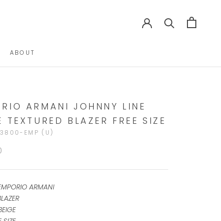
ABOUT
ABOUT
RIO ARMANI JOHNNY LINE
E TEXTURED BLAZER FREE SIZE
3800-EMP (U)
0
EMPORIO ARMANI
BLAZER
BEIGE