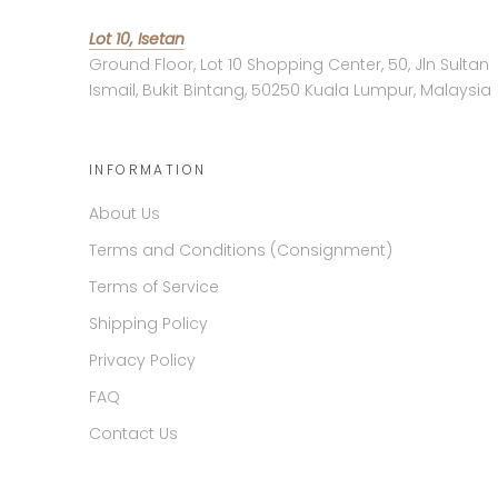
Lot 10, Isetan
Ground Floor, Lot 10 Shopping Center, 50, Jln Sultan
Ismail, Bukit Bintang, 50250 Kuala Lumpur, Malaysia
INFORMATION
About Us
Terms and Conditions (Consignment)
Terms of Service
Shipping Policy
Privacy Policy
FAQ
Contact Us