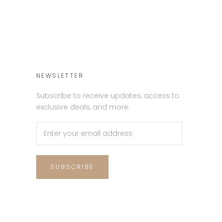
NEWSLETTER
Subscribe to receive updates, access to
exclusive deals, and more.
SUBSCRIBE