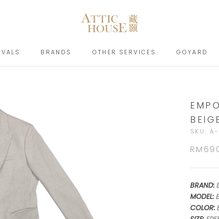
IVALS
BRANDS
OTHER SERVICES
GOYARD
IVALS
BRANDS
GOYARD
EMPO
BEIG
SKU:
A-
RM69
BRAND:
MODEL:
COLOR: