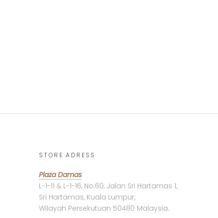
STORE ADRESS
Plaza Damas
L-1-11 & L-1-16, No.60, Jalan Sri Hartamas 1,
Sri Hartamas, Kuala Lumpur,
Wilayah Persekutuan 50480 Malaysia.