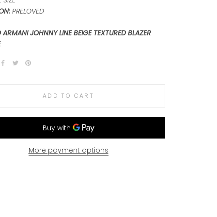
 SIZE
ON:
PRELOVED
 ARMANI JOHNNY LINE BEIGE TEXTURED BLAZER
E
ADD TO CART
More payment options