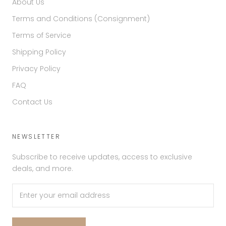
About Us
Terms and Conditions (Consignment)
Terms of Service
Shipping Policy
Privacy Policy
FAQ
Contact Us
NEWSLETTER
Subscribe to receive updates, access to exclusive
deals, and more.