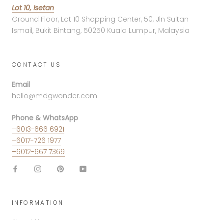
Lot 10, Isetan
Ground Floor, Lot 10 Shopping Center, 50, Jln Sultan
Ismail, Bukit Bintang, 50250 Kuala Lumpur, Malaysia
CONTACT US
Email
hello@mdgwonder.com
Phone & WhatsApp
+6013-666 6921
+6017-726 1977
+6012-667 7369
INFORMATION