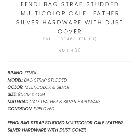
FENDI BAG STRAP STUDDED
MULTICOLOR CALF LEATHER
SILVER HARDWARE WITH DUST
COVER
SKU:
L-02463-FEN (U)
RM1,400
BRAND:
FENDI
MODEL:
BAG STRAP STUDDED
COLOR:
MULTICOLOR & SILVER
SIZE:
90CM x 4CM
MATERIAL:
CALF LEATHER & SILVER HARDWARE
CONDITION:
PRELOVED
FENDI BAG STRAP STUDDED MULTICOLOR CALF LEATHER
SILVER HARDWARE WITH DUST COVER