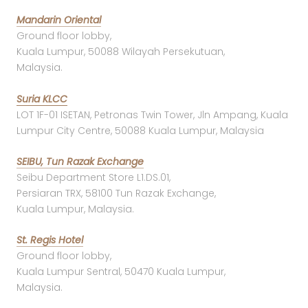
Mandarin Oriental
Ground floor lobby,
Kuala Lumpur, 50088 Wilayah Persekutuan,
Malaysia.
Suria KLCC
LOT 1F-01 ISETAN, Petronas Twin Tower, Jln Ampang, Kuala
Lumpur City Centre, 50088 Kuala Lumpur, Malaysia
SEIBU, Tun Razak Exchange
Seibu Department Store L1.DS.01,
Persiaran TRX, 58100 Tun Razak Exchange,
Kuala Lumpur, Malaysia.
St. Regis Hotel
Ground floor lobby,
Kuala Lumpur Sentral, 50470 Kuala Lumpur,
Malaysia.