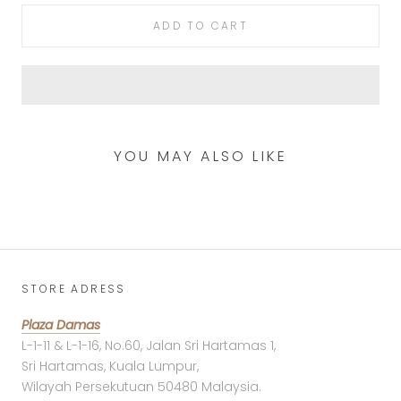
ADD TO CART
YOU MAY ALSO LIKE
STORE ADRESS
Plaza Damas
L-1-11 & L-1-16, No.60, Jalan Sri Hartamas 1,
Sri Hartamas, Kuala Lumpur,
Wilayah Persekutuan 50480 Malaysia.