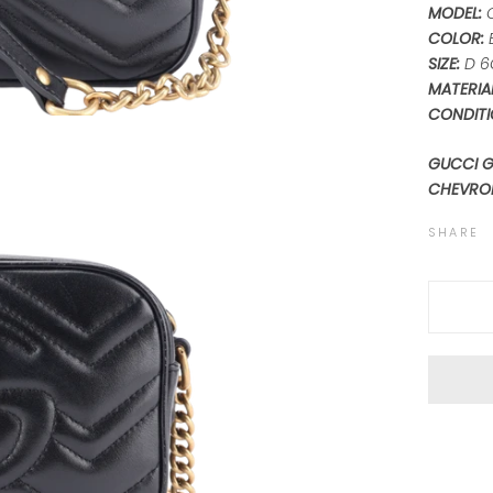
MODEL:
COLOR:
SIZE:
D 6
MATERIA
CONDITI
GUCCI 
CHEVRO
SHARE