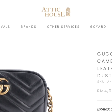
IVALS
BRANDS
OTHER SERVICES
GOYARD
IVALS
BRANDS
GOYARD
GUCC
CAME
LEAT
DUST
SKU:
A-
RM4,
BRAND: