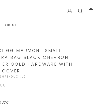
ABOUT
ABOUT
I GG MARMONT SMALL
RA BAG BLACK CHEVRON
HER GOLD HARDWARE WITH
 COVER
3973-GUC (U)
900
GUCCI