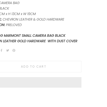
CAMERA BAG
BLACK
CM x H 13CM x W 19CM
L:
CHEVRON LEATHER & GOLD HARDWARE
ON:
PRELOVED
GG MARMONT SMALL CAMERA BAG BLACK
N LEATHER GOLD HARDWARE WITH DUST COVER
ADD TO CART