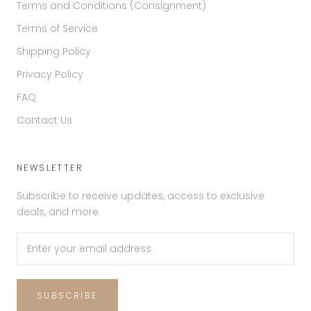
Terms and Conditions (Consignment)
Terms of Service
Shipping Policy
Privacy Policy
FAQ
Contact Us
NEWSLETTER
Subscribe to receive updates, access to exclusive
deals, and more.
SUBSCRIBE