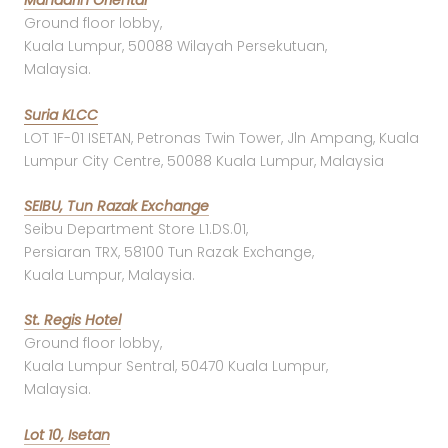
Mandarin Oriental
Ground floor lobby,
Kuala Lumpur, 50088 Wilayah Persekutuan,
Malaysia.
Suria KLCC
LOT 1F-01 ISETAN, Petronas Twin Tower, Jln Ampang, Kuala
Lumpur City Centre, 50088 Kuala Lumpur, Malaysia
SEIBU, Tun Razak Exchange
Seibu Department Store L1.DS.01,
Persiaran TRX, 58100 Tun Razak Exchange,
Kuala Lumpur, Malaysia.
St. Regis Hotel
Ground floor lobby,
Kuala Lumpur Sentral, 50470 Kuala Lumpur,
Malaysia.
Lot 10, Isetan