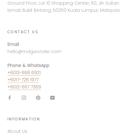
Ground Floor, Lot 10 Shopping Center, 50, Jln Sultan
Ismail, Bukit Bintang, 50250 Kuala Lumpur, Malaysia
CONTACT US
Email
hello@mdgwonder.com
Phone & WhatsApp
+6013-666 6921
+6017-726 1977
+6012-667 7369
INFORMATION
About Us