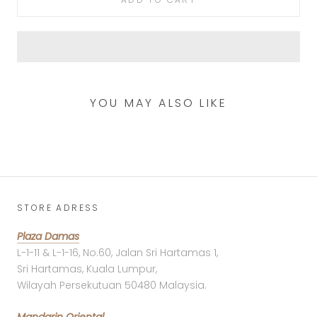
YOU MAY ALSO LIKE
STORE ADRESS
Plaza Damas
L-1-11 & L-1-16, No.60, Jalan Sri Hartamas 1,
Sri Hartamas, Kuala Lumpur,
Wilayah Persekutuan 50480 Malaysia.