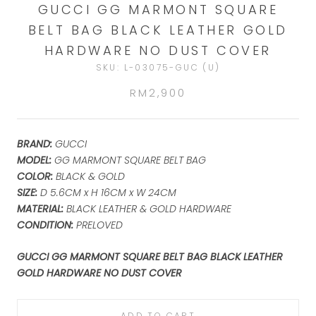
GUCCI GG MARMONT SQUARE
BELT BAG BLACK LEATHER GOLD
HARDWARE NO DUST COVER
SKU:
L-03075-GUC (U)
RM2,900
BRAND:
GUCCI
MODEL:
GG MARMONT SQUARE BELT BAG
COLOR:
BLACK & GOLD
SIZE:
D 5.6
CM x H 16CM x W 24CM
MATERIAL:
BLACK LEATHER & GOLD HARDWARE
CONDITION:
PRELOVED
GUCCI GG MARMONT SQUARE BELT BAG BLACK LEATHER
GOLD HARDWARE NO DUST COVER
ADD TO CART