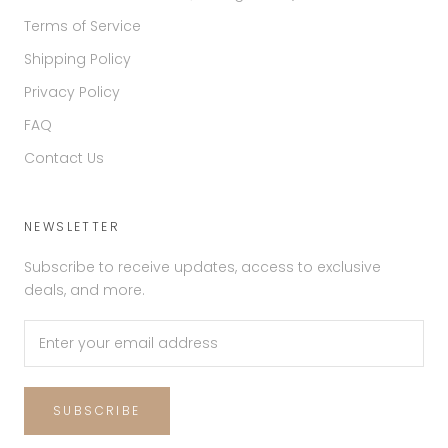
Terms of Service
Shipping Policy
Privacy Policy
FAQ
Contact Us
NEWSLETTER
Subscribe to receive updates, access to exclusive
deals, and more.
SUBSCRIBE