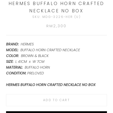
HERMES BUFFALO HORN CRAFTED
NECKLACE NO BOX
SKU:
MDG-3226-HER (U)
RM2,300
BRAND:
HERMES
MODEL:
BUFFALO HORN CRAFTED NECKLACE
COLOR
:
BROWN & BLACK
SIZE:
L 41CM x W 7CM
MATERIAL:
BUFFALO HORN
CONDITION:
PRELOVED
HERMES BUFFALO HORN CRAFTED NECKLACE NO BOX
ADD TO CART