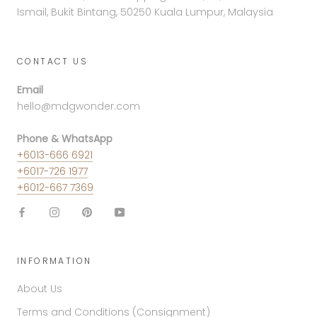
Ismail, Bukit Bintang, 50250 Kuala Lumpur, Malaysia
CONTACT US
Email
hello@mdgwonder.com
Phone & WhatsApp
+6013-666 6921
+6017-726 1977
+6012-667 7369
INFORMATION
About Us
Terms and Conditions (Consignment)