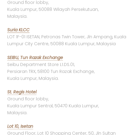
Ground floor lobby,
Kuala Lumpur, 50088 Wilayah Persekutuan,
Malaysia.
Suria KLCC
LOT 1F-01 ISETAN, Petronas Twin Tower, Jln Ampang, Kuala
Lumpur City Centre, 50088 Kuala Lumpur, Malaysia
SEIBU, Tun Razak Exchange
Seibu Department Store L1.DS.01,
Persiaran TRX, 58100 Tun Razak Exchange,
Kuala Lumpur, Malaysia.
St. Regis Hotel
Ground floor lobby,
Kuala Lumpur Sentral, 50470 Kuala Lumpur,
Malaysia.
Lot 10, Isetan
Ground Floor, Lot 10 Shopping Center, 50, Jln Sultan