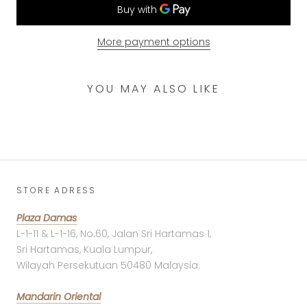
More payment options
YOU MAY ALSO LIKE
STORE ADRESS
Plaza Damas
L-1-11 & L-1-16, No.60, Jalan Sri Hartamas 1,
Sri Hartamas, Kuala Lumpur,
Wilayah Persekutuan 50480 Malaysia.
Mandarin Oriental