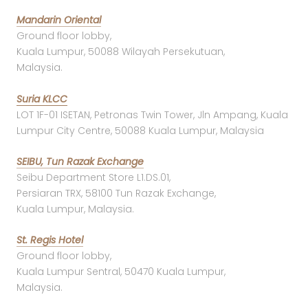
Mandarin Oriental
Ground floor lobby,
Kuala Lumpur, 50088 Wilayah Persekutuan,
Malaysia.
Suria KLCC
LOT 1F-01 ISETAN, Petronas Twin Tower, Jln Ampang, Kuala
Lumpur City Centre, 50088 Kuala Lumpur, Malaysia
SEIBU, Tun Razak Exchange
Seibu Department Store L1.DS.01,
Persiaran TRX, 58100 Tun Razak Exchange,
Kuala Lumpur, Malaysia.
St. Regis Hotel
Ground floor lobby,
Kuala Lumpur Sentral, 50470 Kuala Lumpur,
Malaysia.