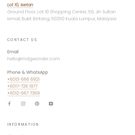
Lot 10, Isetan
Ground Floor, Lot 10 Shopping Center, 50, Jln Sultan
Ismail, Bukit Bintang, 50250 Kuala Lumpur, Malaysia
CONTACT US
Email
hello@mdgwonder.com
Phone & WhatsApp
+6013-666 6921
+6017-726 1977
+6012-667 7369
INFORMATION