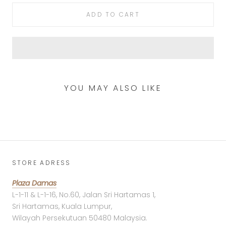
ADD TO CART
YOU MAY ALSO LIKE
STORE ADRESS
Plaza Damas
L-1-11 & L-1-16, No.60, Jalan Sri Hartamas 1,
Sri Hartamas, Kuala Lumpur,
Wilayah Persekutuan 50480 Malaysia.