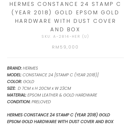
HERMES CONSTANCE 24 STAMP C
(YEAR 2018) GOLD EPSOM GOLD
HARDWARE WITH DUST COVER
AND BOX
SKU:
A-2814-HER (U)
RM59,000
BRAND:
HERMES
MODEL:
CONSTANCE 24 [STAMP C (YEAR 2018)]
COLOR:
GOLD
SIZE:
D 7CM x H 20CM x W 23CM
MATERIAL:
EPSOM LEATHER & GOLD HARDWARE
CONDITION:
PRELOVED
HERMES CONSTANCE 24 STAMP C (YEAR 2018) GOLD
EPSOM GOLD HARDWARE WITH DUST COVER AND BOX