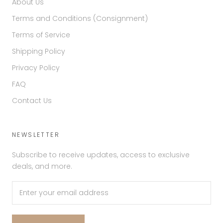
About Us
Terms and Conditions (Consignment)
Terms of Service
Shipping Policy
Privacy Policy
FAQ
Contact Us
NEWSLETTER
Subscribe to receive updates, access to exclusive
deals, and more.