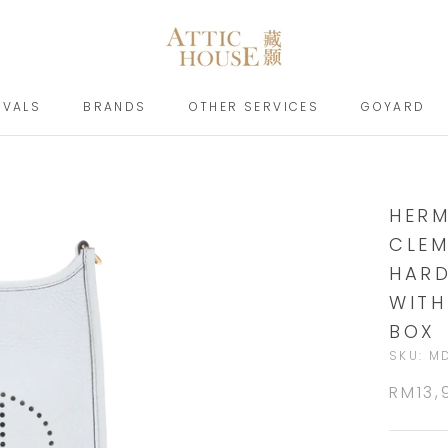
IVALS
BRANDS
OTHER SERVICES
GOYARD
IVALS
BRANDS
GOYARD
HERM
CLEM
HARD
WITH
BOX
SKU:
M
RM13,