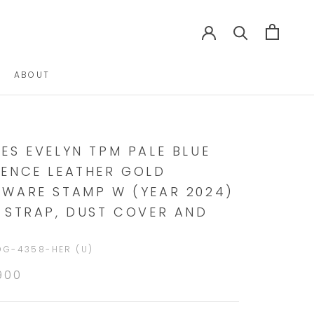
ABOUT
ABOUT
ES EVELYN TPM PALE BLUE
ENCE LEATHER GOLD
WARE STAMP W (YEAR 2024)
 STRAP, DUST COVER AND
DG-4358-HER (U)
900