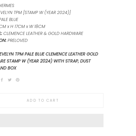
HERMES
EVELYN TPM [STAMP W (YEAR 2024)]
PALE BLUE
CM x H 17CM x W 18CM
:
CLEMENCE LEATHER & GOLD HARDWARE
ON:
PRELOVED
EVELYN TPM PALE BLUE CLEMENCE LEATHER GOLD
E STAMP W (YEAR 2024) WITH STRAP, DUST
AND BOX
ADD TO CART