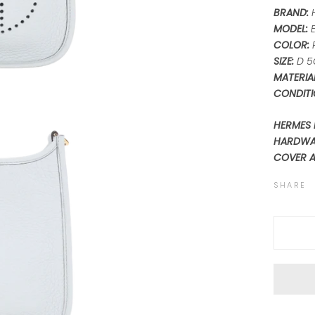
BRAND:
MODEL:
COLOR:
SIZE:
D 5
MATERIAL
CONDITI
HERMES 
HARDWAR
COVER 
SHARE