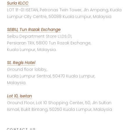
Suria KLCC
LOT 1F-01 ISETAN, Petronas Twin Tower, Jln Ampang, Kuala
Lumpur City Centre, 50088 Kuala Lumpur, Malaysia
SEIBU, Tun Razak Exchange
Seibu Department Store L1.DS.01,
Persiaran TRX, 58100 Tun Razak Exchange,
Kuala Lumpur, Malaysia.
St. Regis Hotel
Ground floor lobby,
Kuala Lumpur Sentral, 50470 Kuala Lumpur,
Malaysia.
Lot 10, Isetan
Ground Floor, Lot 10 Shopping Center, 50, Jln Sultan
Ismail, Bukit Bintang, 50250 Kuala Lumpur, Malaysia
CONTACT US