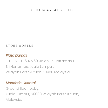
YOU MAY ALSO LIKE
STORE ADRESS
Plaza Damas
L-1-11 & L-1-16, No.60, Jalan Sri Hartamas 1,
Sri Hartamas, Kuala Lumpur,
Wilayah Persekutuan 50480 Malaysia.
Mandarin Oriental
Ground floor lobby,
Kuala Lumpur, 50088 Wilayah Persekutuan,
Malaysia.