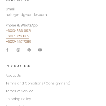
Email
hello@mdgwonder.com
Phone & WhatsApp
+6013-666 6921
+6017-726 1977
+6012-667 7369
INFORMATION
About Us
Terms and Conditions (Consignment)
Terms of Service
Shipping Policy