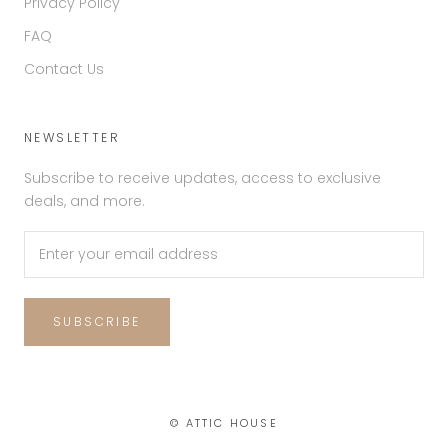
Privacy Policy
FAQ
Contact Us
NEWSLETTER
Subscribe to receive updates, access to exclusive
deals, and more.
SUBSCRIBE
© ATTIC HOUSE