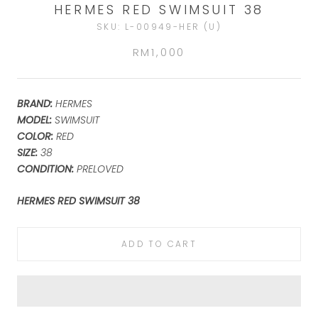
HERMES RED SWIMSUIT 38
SKU:
L-00949-HER (U)
RM1,000
BRAND:
HERMES
MODEL:
SWIMSUIT
COLOR:
RED
SIZE:
38
CONDITION:
PRELOVED
HERMES RED SWIMSUIT 38
ADD TO CART