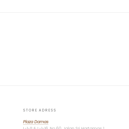
STORE ADRESS
Plaza Damas
L-1-11 & L-1-16, No.60, Jalan Sri Hartamas 1,