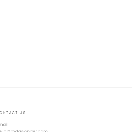
ONTACT US
mail
ello@mdgwonder.com