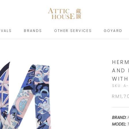
IVALS
BRANDS
OTHER SERVICES
GOYARD
IVALS
BRANDS
GOYARD
HERM
AND 
WITH
SKU:
A-
RM1,7
BRAND:
MODEL:
T