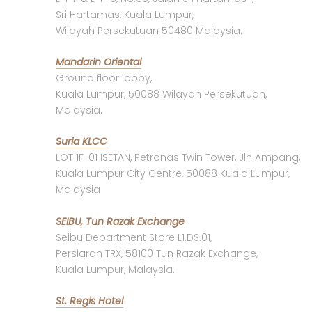
Sri Hartamas, Kuala Lumpur,
Wilayah Persekutuan 50480 Malaysia.
Mandarin Oriental
Ground floor lobby,
Kuala Lumpur, 50088 Wilayah Persekutuan,
Malaysia.
Suria KLCC
LOT 1F-01 ISETAN, Petronas Twin Tower, Jln Ampang,
Kuala Lumpur City Centre, 50088 Kuala Lumpur,
Malaysia
SEIBU, Tun Razak Exchange
Seibu Department Store L1.DS.01,
Persiaran TRX, 58100 Tun Razak Exchange,
Kuala Lumpur, Malaysia.
St. Regis Hotel