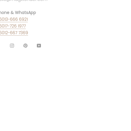
hone & WhatsApp
6013-666 6921
6017-726 1977
6012-667 7369