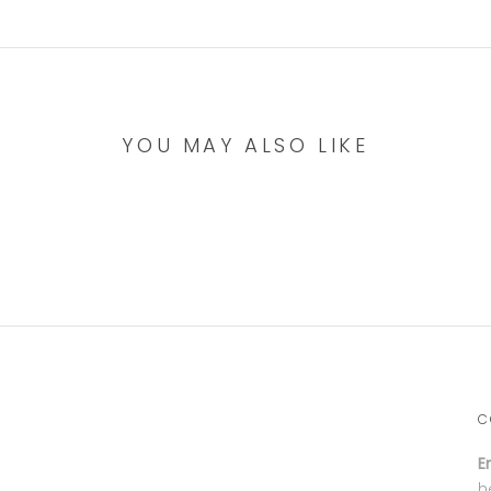
YOU MAY ALSO LIKE
C
E
h