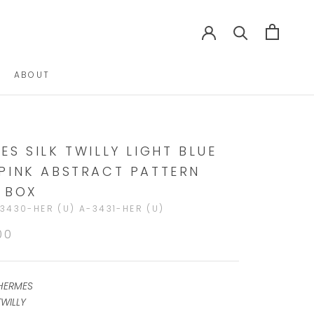
ABOUT
ABOUT
ES SILK TWILLY LIGHT BLUE
PINK ABSTRACT PATTERN
 BOX
3430-HER (U) A-3431-HER (U)
00
HERMES
WILLY