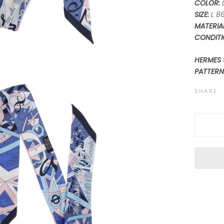
COLOR:
L
SIZE:
L 8
MATERIAL
CONDITI
HERMES 
PATTERN
SHARE