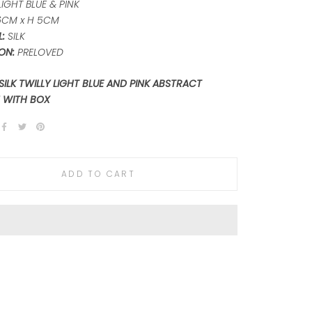
IGHT BLUE & PINK
6CM x H 5CM
:
SILK
ON:
PRELOVED
SILK TWILLY LIGHT BLUE AND PINK ABSTRACT
 WITH BOX
ADD TO CART