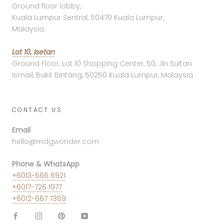
Ground floor lobby,
Kuala Lumpur Sentral, 50470 Kuala Lumpur,
Malaysia.
Lot 10, Isetan
Ground Floor, Lot 10 Shopping Center, 50, Jln Sultan
Ismail, Bukit Bintang, 50250 Kuala Lumpur, Malaysia
CONTACT US
Email
hello@mdgwonder.com
Phone & WhatsApp
+6013-666 6921
+6017-726 1977
+6012-667 7369