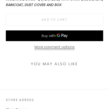
RAINCOAT, DUST COVER AND BOX
ADD TO CART
More payment options
YOU MAY ALSO LIKE
STORE ADRESS