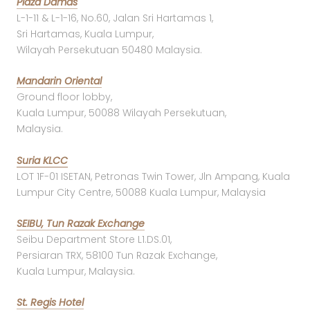
Plaza Damas
L-1-11 & L-1-16, No.60, Jalan Sri Hartamas 1,
Sri Hartamas, Kuala Lumpur,
Wilayah Persekutuan 50480 Malaysia.
Mandarin Oriental
Ground floor lobby,
Kuala Lumpur, 50088 Wilayah Persekutuan,
Malaysia.
Suria KLCC
LOT 1F-01 ISETAN, Petronas Twin Tower, Jln Ampang, Kuala
Lumpur City Centre, 50088 Kuala Lumpur, Malaysia
SEIBU, Tun Razak Exchange
Seibu Department Store L1.DS.01,
Persiaran TRX, 58100 Tun Razak Exchange,
Kuala Lumpur, Malaysia.
St. Regis Hotel