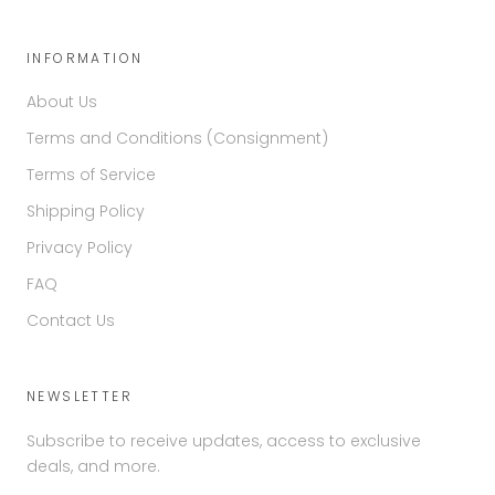
INFORMATION
About Us
Terms and Conditions (Consignment)
Terms of Service
Shipping Policy
Privacy Policy
FAQ
Contact Us
NEWSLETTER
Subscribe to receive updates, access to exclusive
deals, and more.