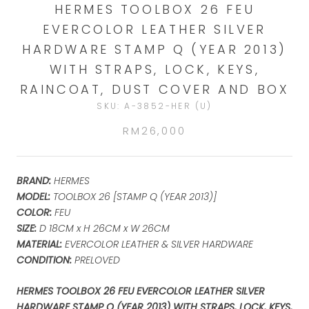
HERMES TOOLBOX 26 FEU
EVERCOLOR LEATHER SILVER
HARDWARE STAMP Q (YEAR 2013)
WITH STRAPS, LOCK, KEYS,
RAINCOAT, DUST COVER AND BOX
SKU:
A-3852-HER (U)
RM26,000
BRAND:
HERMES
MODEL:
TOOLBOX 26 [STAMP Q (YEAR 2013)]
COLOR:
FEU
SIZE:
D 18CM x H 26CM x W 26CM
MATERIAL:
EVERCOLOR LEATHER & SILVER HARDWARE
CONDITION:
PRELOVED
HERMES TOOLBOX 26 FEU EVERCOLOR LEATHER SILVER
HARDWARE STAMP Q (YEAR 2013) WITH STRAPS, LOCK, KEYS,