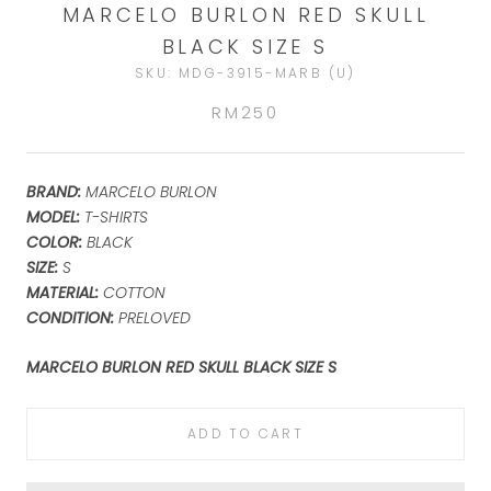
MARCELO BURLON RED SKULL
BLACK SIZE S
SKU:
MDG-3915-MARB (U)
RM250
BRAND:
MARCELO BURLON
MODEL:
T-SHIRTS
COLOR:
BLACK
SIZE:
S
MATERIAL:
COTTON
CONDITION:
PRELOVED
MARCELO BURLON RED SKULL BLACK SIZE S
ADD TO CART