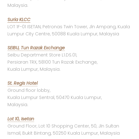
Malaysia.
Suria KLCC
LOT 1F-01 ISETAN, Petronas Twin Tower, Jln Ampang, Kuala
Lumpur City Centre, 50088 Kuala Lumpur, Malaysia
SEIBU, Tun Razak Exchange
Seibu Department Store L1.DS.01,
Persiaran TRX, 58100 Tun Razak Exchange,
Kuala Lumpur, Malaysia.
St. Regis Hotel
Ground floor lobby,
Kuala Lumpur Sentral, 50470 Kuala Lumpur,
Malaysia.
Lot 10, Isetan
Ground Floor, Lot 10 Shopping Center, 50, Jln Sultan
Ismail, Bukit Bintang, 50250 Kuala Lumpur, Malaysia