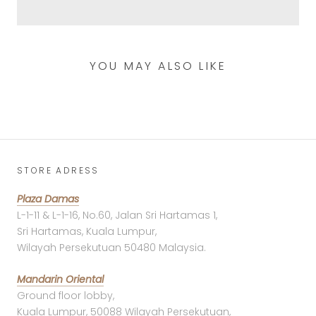
YOU MAY ALSO LIKE
STORE ADRESS
Plaza Damas
L-1-11 & L-1-16, No.60, Jalan Sri Hartamas 1,
Sri Hartamas, Kuala Lumpur,
Wilayah Persekutuan 50480 Malaysia.
Mandarin Oriental
Ground floor lobby,
Kuala Lumpur, 50088 Wilayah Persekutuan,