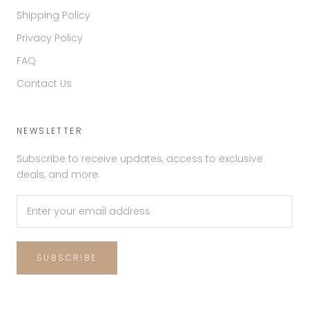
Shipping Policy
Privacy Policy
FAQ
Contact Us
NEWSLETTER
Subscribe to receive updates, access to exclusive
deals, and more.
SUBSCRIBE