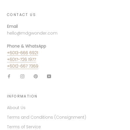
CONTACT US
Email
hello@mdgwonder.com
Phone & WhatsApp
+6013-666 6921
+6017-726 1977
+6012-667 7369
INFORMATION
About Us
Terms and Conditions (Consignment)
Terms of Service