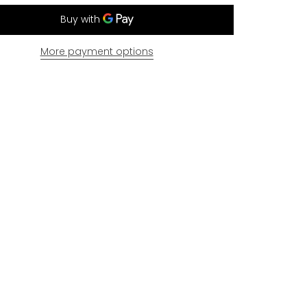
More payment options