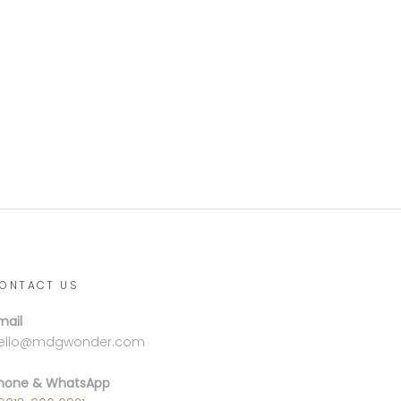
ONTACT US
mail
ello@mdgwonder.com
hone & WhatsApp