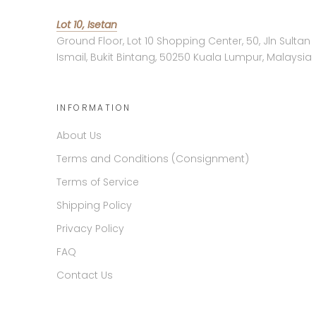
Lot 10, Isetan
Ground Floor, Lot 10 Shopping Center, 50, Jln Sultan
Ismail, Bukit Bintang, 50250 Kuala Lumpur, Malaysia
INFORMATION
About Us
Terms and Conditions (Consignment)
Terms of Service
Shipping Policy
Privacy Policy
FAQ
Contact Us