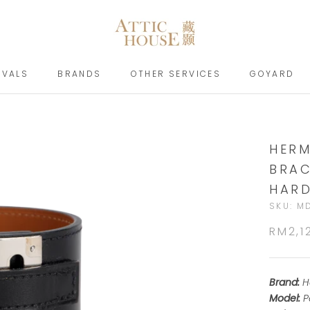
IVALS
BRANDS
OTHER SERVICES
GOYARD
IVALS
BRANDS
GOYARD
HERM
BRAC
HAR
SKU:
M
RM2,1
Brand:
H
Model:
P