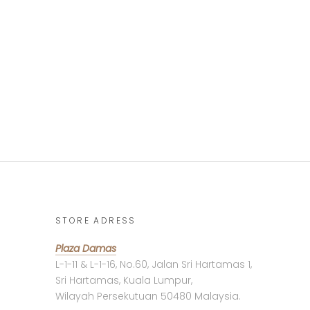
STORE ADRESS
Plaza Damas
L-1-11 & L-1-16, No.60, Jalan Sri Hartamas 1,
Sri Hartamas, Kuala Lumpur,
Wilayah Persekutuan 50480 Malaysia.