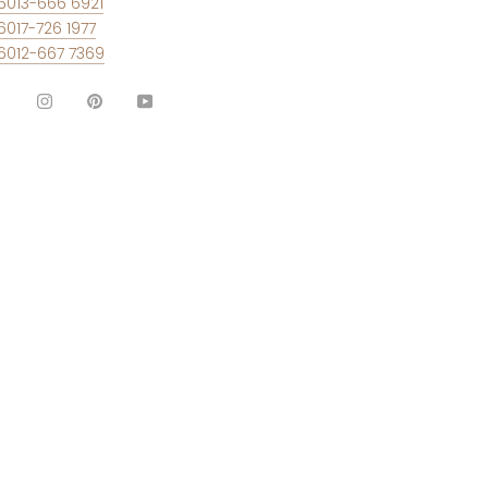
6013-666 6921
6017-726 1977
6012-667 7369