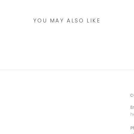
YOU MAY ALSO LIKE
C
E
h
P