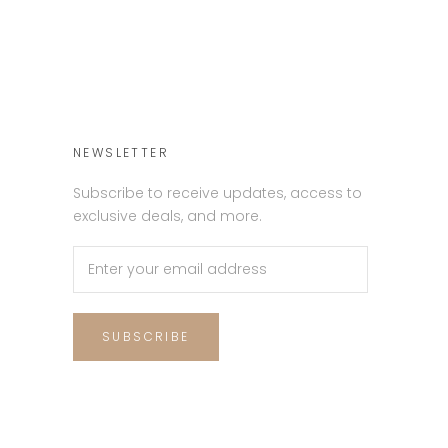
NEWSLETTER
Subscribe to receive updates, access to
exclusive deals, and more.
SUBSCRIBE