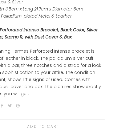
ack & Silver
h 3.5cm x Long 21.7cm x Diameter 6cm
Palladium
-plated Metal & Leather
erforated Intense Bracelet, Black Color, Silver
, Stamp R, with Dust Cover & Box
nning Hermes Perforated Intense bracelet is
of leather in black. The palladium silver cuff
ith a bar, three notches and a strap for a look
sh sophistication to your attire. The condition
lent, shows little signs of used. Comes with
 dust cover and box. The pictures show exactly
s you will get.
ADD TO CART