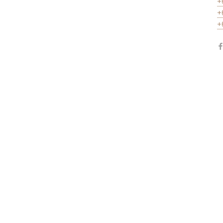
+
+
+