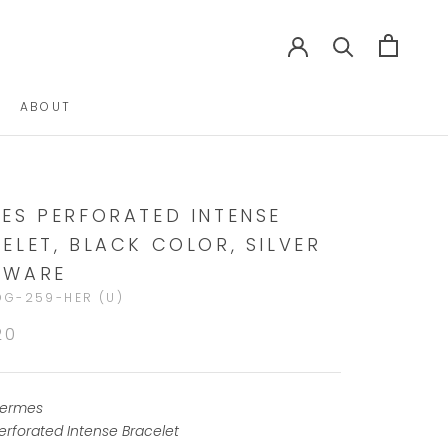
ABOUT
ABOUT
ES PERFORATED INTENSE
ELET, BLACK COLOR, SILVER
DWARE
DG-259-HER (U)
20
ermes
erforated Intense Bracelet