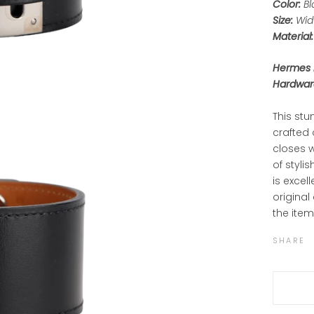
Color:
Bl
Size:
Widt
Material:
Hermes P
Hardware
This stu
crafted 
closes w
of styli
is excel
original
the item
SHARE