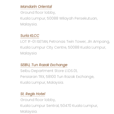
Mandarin Oriental
Ground floor lobby,
Kuala Lumpur, 50088 Wilayah Persekutuan,
Malaysia.
Suria KLCC
LOT 1F-01 ISETAN, Petronas Twin Tower, Jln Ampang,
Kuala Lumpur City Centre, 50088 Kuala Lumpur,
Malaysia
SEIBU, Tun Razak Exchange
Seibu Department Store L1.DS.01,
Persiaran TRX, 58100 Tun Razak Exchange,
Kuala Lumpur, Malaysia.
St. Regis Hotel
Ground floor lobby,
Kuala Lumpur Sentral, 50470 Kuala Lumpur,
Malaysia.