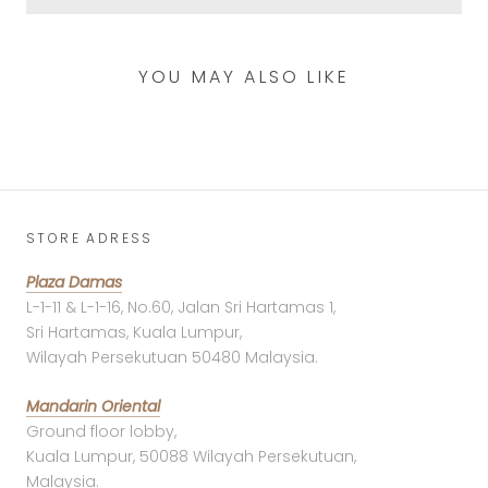
YOU MAY ALSO LIKE
STORE ADRESS
Plaza Damas
L-1-11 & L-1-16, No.60, Jalan Sri Hartamas 1,
Sri Hartamas, Kuala Lumpur,
Wilayah Persekutuan 50480 Malaysia.
Mandarin Oriental
Ground floor lobby,
Kuala Lumpur, 50088 Wilayah Persekutuan,
Malaysia.