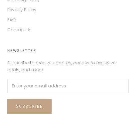
Privacy Policy
FAQ
Contact Us
NEWSLETTER
Subscribe to receive updates, access to exclusive
deals, and more.
SUBSCRIBE