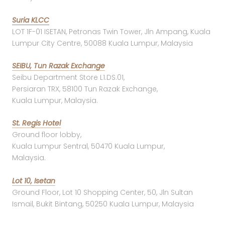
Suria KLCC
LOT 1F-01 ISETAN, Petronas Twin Tower, Jln Ampang, Kuala
Lumpur City Centre, 50088 Kuala Lumpur, Malaysia
SEIBU, Tun Razak Exchange
Seibu Department Store L1.DS.01,
Persiaran TRX, 58100 Tun Razak Exchange,
Kuala Lumpur, Malaysia.
St. Regis Hotel
Ground floor lobby,
Kuala Lumpur Sentral, 50470 Kuala Lumpur,
Malaysia.
Lot 10, Isetan
Ground Floor, Lot 10 Shopping Center, 50, Jln Sultan
Ismail, Bukit Bintang, 50250 Kuala Lumpur, Malaysia