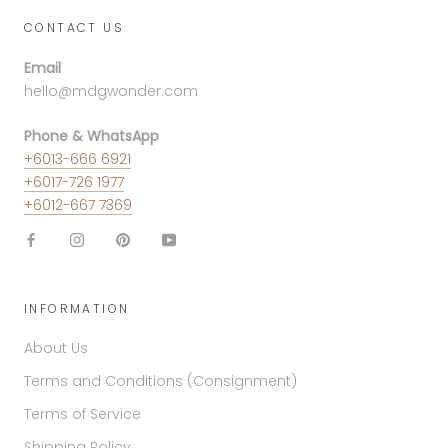
CONTACT US
Email
hello@mdgwonder.com
Phone & WhatsApp
+6013-666 6921
+6017-726 1977
+6012-667 7369
INFORMATION
About Us
Terms and Conditions (Consignment)
Terms of Service
Shipping Policy