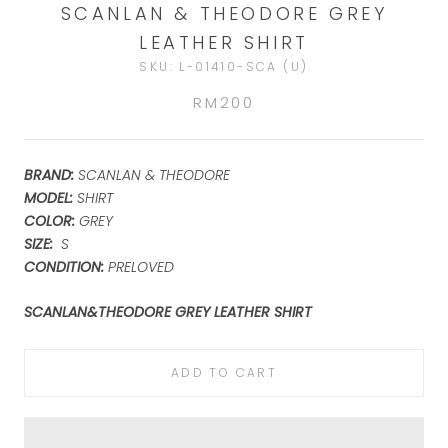
SCANLAN & THEODORE GREY
LEATHER SHIRT
SKU:
L-01410-SCA (U)
RM200
BRAND:
SCANLAN & THEODORE
MODEL:
SHIRT
COLOR:
GREY
SIZE:
S
CONDITION:
PRELOVED
SCANLAN&THEODORE GREY LEATHER SHIRT
ADD TO CART