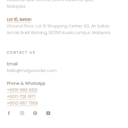
Malaysia.
Lot 10, Isetan
Ground Floor, Lot 10 Shopping Center, 50, Jln Sultan
Ismail, Bukit Bintang, 50250 Kuala Lumpur, Malaysia
CONTACT US
Email
hello@mdgwonder.com
Phone & WhatsApp
+6013-666 6921
+6017-726 1977
+6012-667 7369