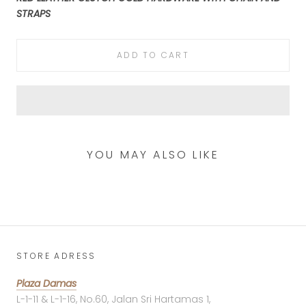
STRAPS
ADD TO CART
YOU MAY ALSO LIKE
STORE ADRESS
Plaza Damas
L-1-11 & L-1-16, No.60, Jalan Sri Hartamas 1,