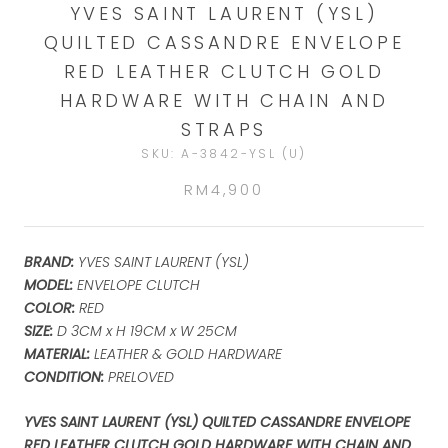
YVES SAINT LAURENT (YSL)
QUILTED CASSANDRE ENVELOPE
RED LEATHER CLUTCH GOLD
HARDWARE WITH CHAIN AND
STRAPS
SKU:
A-3842-YSL (U)
RM4,900
BRAND:
YVES SAINT LAURENT (YSL)
MODEL:
ENVELOPE CLUTCH
COLOR:
RED
SIZE:
D 3CM x H 19CM x W 25CM
MATERIAL:
LEATHER & GOLD HARDWARE
CONDITION:
PRELOVED
YVES SAINT LAURENT (YSL) QUILTED CASSANDRE ENVELOPE
RED LEATHER CLUTCH GOLD HARDWARE WITH CHAIN AND