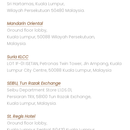
Sri Hartamas, Kuala Lumpur,
Wilayah Persekutuan 50480 Malaysia.
Mandarin Oriental
Ground floor lobby,
Kuala Lumpur, 50088 Wilayah Persekutuan,
Malaysia.
Suria KLCC
LOT 1F-01 ISETAN, Petronas Twin Tower, Jln Ampang, Kuala
Lumpur City Centre, 50088 Kuala Lumpur, Malaysia
SEIBU, Tun Razak Exchange
Seibu Department Store L1.DS.01,
Persiaran TRX, 58100 Tun Razak Exchange,
Kuala Lumpur, Malaysia.
St. Regis Hotel
Ground floor lobby,
Kuala Lumpur Sentral, 50470 Kuala Lumpur,