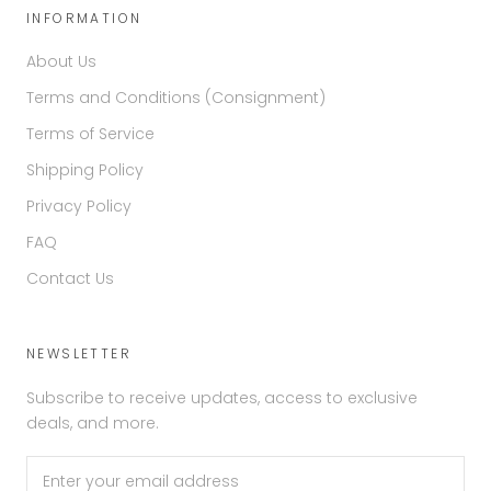
INFORMATION
About Us
Terms and Conditions (Consignment)
Terms of Service
Shipping Policy
Privacy Policy
FAQ
Contact Us
NEWSLETTER
Subscribe to receive updates, access to exclusive
deals, and more.