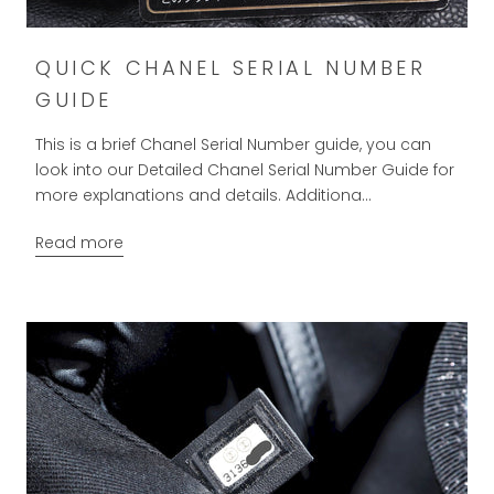
QUICK CHANEL SERIAL NUMBER
GUIDE
This is a brief Chanel Serial Number guide, you can
look into our Detailed Chanel Serial Number Guide for
more explanations and details. Additiona...
Read more