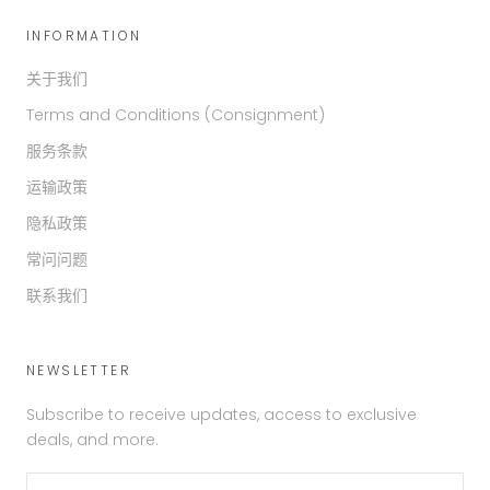
INFORMATION
关于我们
Terms and Conditions (Consignment)
服务条款
运输政策
隐私政策
常问问题
联系我们
NEWSLETTER
Subscribe to receive updates, access to exclusive
deals, and more.