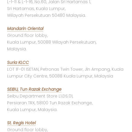
L-1-11 & L-1-16, No.60, Jalan Sri Hartamas 1,
Sri Hartamas, Kuala Lumpur,
Wilayah Persekutuan 50480 Malaysia.
Mandarin Oriental
Ground floor lobby,
Kuala Lumpur, 50088 Wilayah Persekutuan,
Malaysia.
Suria KLCC
LOT 1F-01 ISETAN, Petronas Twin Tower, Jln Ampang, Kuala
Lumpur City Centre, 50088 Kuala Lumpur, Malaysia
SEIBU, Tun Razak Exchange
Seibu Department Store L1.DS.01,
Persiaran TRX, 58100 Tun Razak Exchange,
Kuala Lumpur, Malaysia.
St. Regis Hotel
Ground floor lobby,