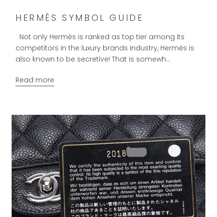
HERMÈS SYMBOL GUIDE
Not only Hermès is ranked as top tier among its
competitors in the luxury brands industry, Hermès is
also known to be secretive! That is somewh...
Read more