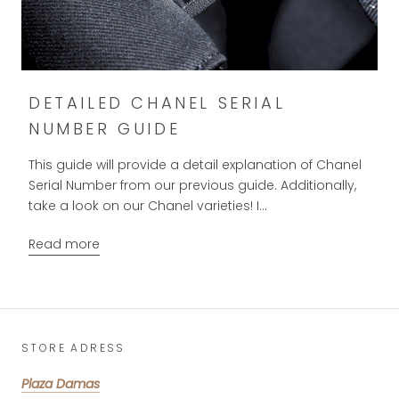
DETAILED CHANEL SERIAL
NUMBER GUIDE
This guide will provide a detail explanation of Chanel
Serial Number from our previous guide. Additionally,
take a look on our Chanel varieties! I...
Read more
STORE ADRESS
Plaza Damas