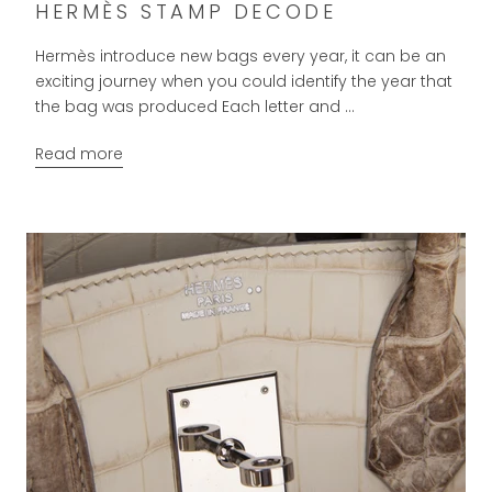
HERMÈS STAMP DECODE
Hermès introduce new bags every year, it can be an
exciting journey when you could identify the year that
the bag was produced Each letter and ...
Read more