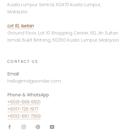
Kuala Lumpur Sentral, 50470 Kuala Lumpur,
Malaysia.
Lot 10, Isetan
Ground Floor, Lot 10 Shopping Center, 50, Jln Sultan
Ismail, Bukit Bintang, 50250 Kuala Lumpur, Malaysia
CONTACT US
Email
hello@mdgwonder.com
Phone & WhatsApp
+6013-666 6921
+6017-726 1977
+6012-667 7369